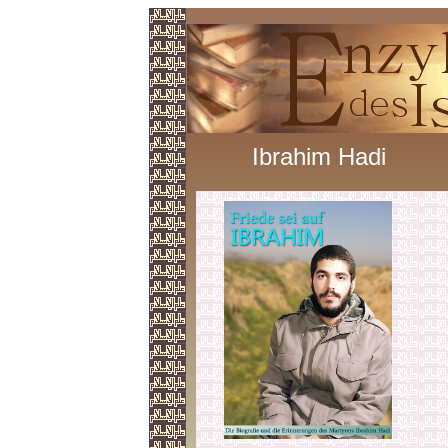
Ibrahim Hadi